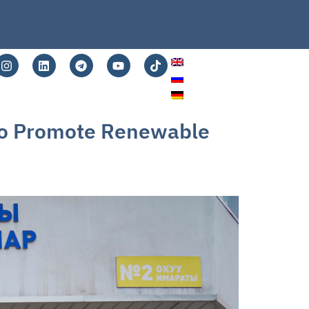
 to Promote Renewable