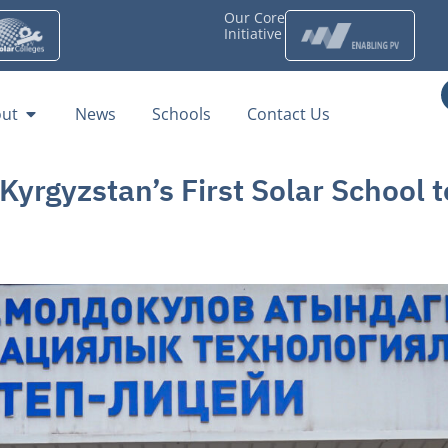
Our Core
Initiative
ut
News
Schools
Contact Us
rgyzstan’s First Solar School