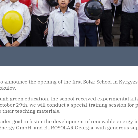
 announce the opening of the first Solar School in Kyrgyzs
okulov.
ugh green education, the school received experimental kit
October 29th, we will conduct a special training session fo
o their teaching materials.
ader goal to foster the development of renewable energy in
 Energy GmbH, and EUROSOLAR Georgia, with generous suppo