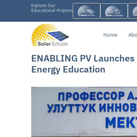
Explore Our
Educational Projects
Home
Abo
ENABLING PV Launches Ky
Energy Education