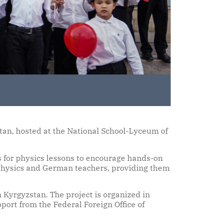
tan, hosted at the National School-Lyceum of
s for physics lessons to encourage hands-on
r physics and German teachers, providing them
 Kyrgyzstan. The project is organized in
rt from the Federal Foreign Office of