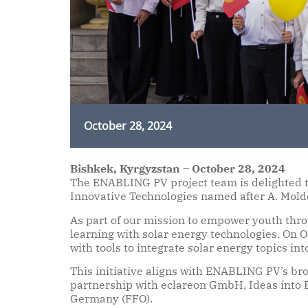
October 28, 2024
Bishkek, Kyrgyzstan – October 28, 2024
The ENABLING PV project team is delighted to
Innovative Technologies named after A. Mold
As part of our mission to empower youth thro
learning with solar energy technologies. On 
with tools to integrate solar energy topics int
This initiative aligns with ENABLING PV’s bro
partnership with eclareon GmbH, Ideas into
Germany (FFO).