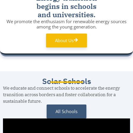
begins in schools
and universities.
We promote the enthusiasm for renewable energy sources
among the young generation.
About Us
Solar Schools
We educate and connect schools to accelerate the energy
transition across borders and foster collaboration for a
sustainable future.
All Schools