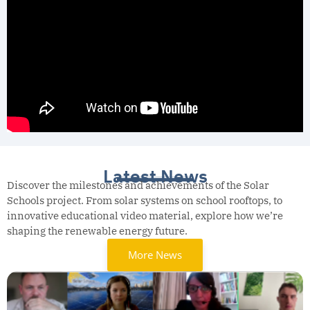
Latest News
Discover the milestones and achievements of the Solar
Schools project. From solar systems on school rooftops, to
innovative educational video material, explore how we’re
shaping the renewable energy future.
More News