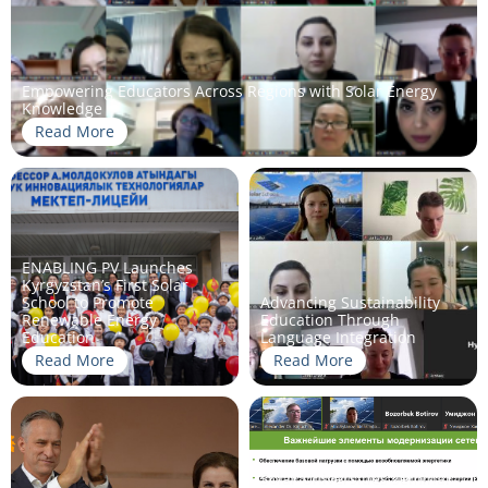
Empowering Educators Across Regions with Solar Energy
Knowledge
Read More
ENABLING PV Launches
Kyrgyzstan’s First Solar
School to Promote
Advancing Sustainability
Renewable Energy
Education Through
Education
Language Integration
Read More
Read More
Solar Universities seminar