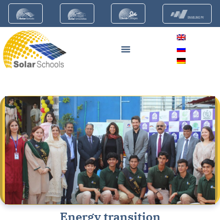
Energy transition