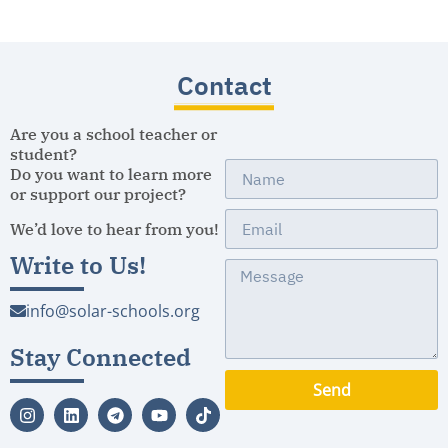
Contact
Are you a school teacher or
student?
Do you want to learn more
or support our project?
We’d love to hear from you!
Write to Us!
info@solar-schools.org
Stay Connected
Send