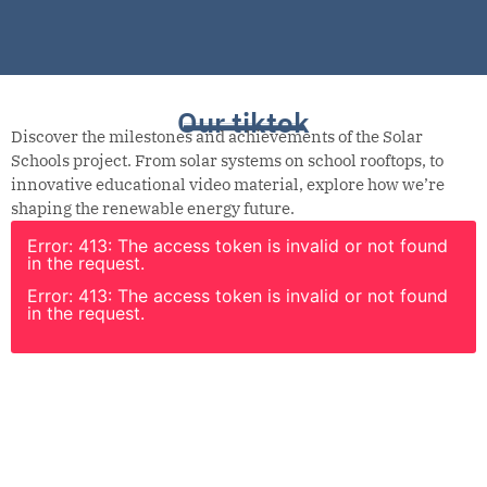
Our tiktok
Discover the milestones and achievements of the Solar
Schools project. From solar systems on school rooftops, to
innovative educational video material, explore how we’re
shaping the renewable energy future.
Error: 413: The access token is invalid or not found
in the request.
Error: 413: The access token is invalid or not found
in the request.