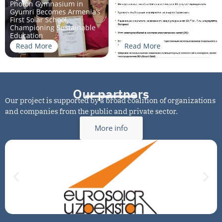
Photon Gymnasium in
“Batteries and energy
Gyumri Becomes Armenia’s
storage in the energy
First Solar School,
transition” for universities
Championing Sustainable
in Central Asia and the
Education
Caucasus
Read More
Read More
Our partners
Our project is supported by a broad coalition of organizations
and companies from the public and private sector.
More info